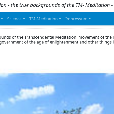
ion - the true backgrounds of the TM- Meditation
Science
TM-Meditation
Impressum
rounds of the Transcendental Meditation movement of the l
dgovernment of the age of enlightenment and other things 