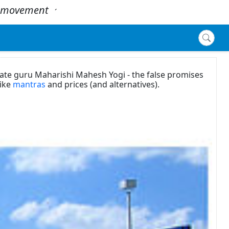
 - movement
.
´
ate guru Maharishi Mahesh Yogi - the false promises
like
mantras
and prices (and alternatives).