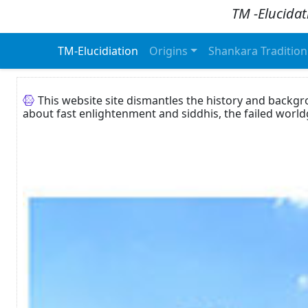
TM -Elucidat
TM-Elucidiation
Origins
Shankara Tradition
This website site dismantles the history and backg
about fast enlightenment and siddhis, the failed worl