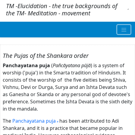
TM -Elucidation - the true backgrounds of
.
´
the TM- Meditation - movement
The Pujas of the Shankara order
Panchayatana puja
(
Pañcāyatana pūjā
) is a system of
worship ('puja') in the Smarta tradition of Hinduism. It
consists of the worship of the five deities being Shiva,
Vishnu, Devi or Durga, Surya and an Ishta Devata such
as Ganesha or Skanda or any personal god of devotee's
preference.
Sometimes the Ishta Devata is the sixth deity
in the mandala.
The
Panchayatana puja
has been attributed to Adi
Shankara, and it is a practice that became popular in