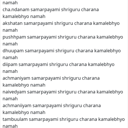
namah
cha.ndanam samarpayami shriguru charana
kamalebhyo namah
akshatan samarpayami shriguru charana kamalebhyo
namah
pushhpam samarpayami shriguru charana kamalebhyo
namah
dhuupam samarpayami shriguru charana kamalebhyo
namah
diipam samarpayami shriguru charana kamalebhyo
namah
achmaniyam samarpayami shriguru charana
kamalebhyo namah
naivedyam samarpayami shriguru charana kamalebhyo
namah
achmaniiyam samarpayami shriguru charana
kamalebhyo namah
tambuulam samarpayami shriguru charana kamalebhyo
namah