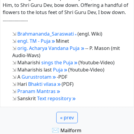
Him, to Shri Guru Dev, bow down. Offering a handful of
flowers to the lotus feet of Shri Guru Dev, I bow down.
.....................
Brahmananda_Saraswati
(engl. Wiki)
engl. TM - Puja
Minet
orig. Acharya Vandana Puja
-- P. Mason (mit
Audio-Wavs)
Maharishi
sings the Puja
(Youtube-Video)
Maharishis last
Puja
(Youtube-Video)
A
Gurustrotam
-PDF
Hari
Bhakti vilasa
(PDF)
Pranam Mantras
Sanskrit
Text repository
« prev
✉
Mailform