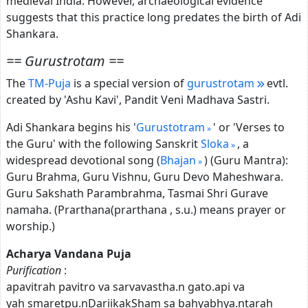
medieval India. However, archaeological evidence
suggests that this practice long predates the birth of Adi
Shankara.
== Gurustrotam ==
The
TM-Puja
is a special version of
gurustrotam
evtl.
created by 'Ashu Kavi', Pandit Veni Madhava Sastri.
Adi Shankara begins his '
Gurustotram
' or 'Verses to
the Guru' with the following Sanskrit
Sloka
, a
widespread devotional song (
Bhajan
) (Guru Mantra):
Guru Brahma, Guru Vishnu, Guru Devo Maheshwara.
Guru Sakshath Parambrahma, Tasmai Shri Gurave
namaha. (Prarthana(prarthana , s.u.) means prayer or
worship.)
Acharya Vandana Puja
Purification
:
apavitrah pavitro va sarvavastha.n gato.api va
yah smaretpu.nDariikakSham sa bahyabhya.ntarah