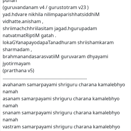
punah
(guruvandanam v4 / gurustotram v23 )
yad.hdvare nikhila nilimpaparishhatsiddhiM
vidhatte.anisham ,
shriimachchhriilasitam jagad.hgurupadam
natvatmatRiptiM gatah .
lokaGYanapayodapaTanadhuram shriishamkaram
sharmadam ,
brahmanandasarasvatiiM guruvaram dhyayami
jyotirmayam
(prarthana v5)
........................................................................
avahanam samarpayami shriguru charana kamalebhyo
namah
asanam samarpayami shriguru charana kamalebhyo
namah
snanam samarpayami shriguru charana kamalebhyo
namah
vastram samarpayami shriguru charana kamalebhyo