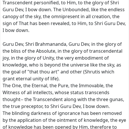
Transcendent personified, to Him, to the glory of Shri
Guru Dev, I bow down. The Unbounded, like the endless
canopy of the sky, the omnipresent in all creation, the
sign of That has been revealed, to Him, to Shri Guru Dev,
I bow down.
Guru Dev, Shri Brahmananda, Guru Dev, in the glory of
the bliss of the Absolute, in the glory of transcendental
joy, in the glory of Unity, the very embodiment of
knowledge, who is beyond the universe like the sky, as
the goal of "that thou art" and other (Shrutis which
grant eternal unity of life).
The One, the Eternal, the Pure, the Immovable, the
Witness of all intellects, whose status transcends
thought-- the Transcendent along with the three gunas,
the true preceptor, to Shri Guru Dev, I bow down.
The blinding darkness of ignorance has been removed
by the application of the ointment of knowledge, the eye
of knowledge has been opened by Him, therefore to