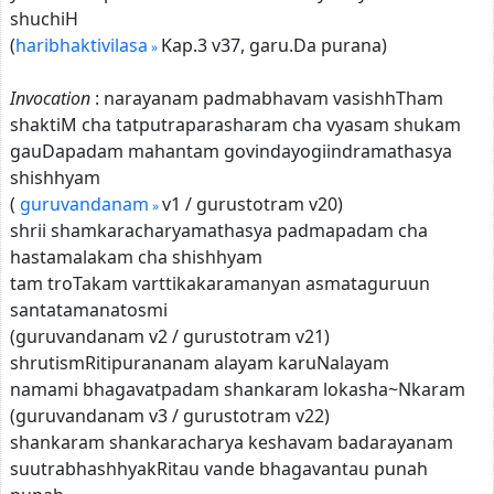
shuchiH
(
haribhaktivilasa
Kap.3 v37, garu.Da purana)
Invocation
: narayanam padmabhavam vasishhTham
shaktiM cha tatputraparasharam cha vyasam shukam
gauDapadam mahantam govindayogiindramathasya
shishhyam
(
guruvandanam
v1 / gurustotram v20)
shrii shamkaracharyamathasya padmapadam cha
hastamalakam cha shishhyam
tam troTakam varttikakaramanyan asmataguruun
santatamanatosmi
(guruvandanam v2 / gurustotram v21)
shrutismRitipurananam alayam karuNalayam
namami bhagavatpadam shankaram lokasha~Nkaram
(guruvandanam v3 / gurustotram v22)
shankaram shankaracharya keshavam badarayanam
suutrabhashhyakRitau vande bhagavantau punah