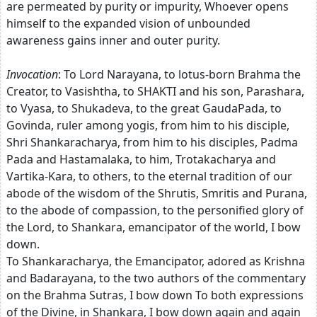
are permeated by purity or impurity, Whoever opens
himself to the expanded vision of unbounded
awareness gains inner and outer purity.
Invocation
: To Lord Narayana, to lotus-born Brahma the
Creator, to Vasishtha, to SHAKTI and his son, Parashara,
to Vyasa, to Shukadeva, to the great GaudaPada, to
Govinda, ruler among yogis, from him to his disciple,
Shri Shankaracharya, from him to his disciples, Padma
Pada and Hastamalaka, to him, Trotakacharya and
Vartika-Kara, to others, to the eternal tradition of our
abode of the wisdom of the Shrutis, Smritis and Purana,
to the abode of compassion, to the personified glory of
the Lord, to Shankara, emancipator of the world, I bow
down.
To Shankaracharya, the Emancipator, adored as Krishna
and Badarayana, to the two authors of the commentary
on the Brahma Sutras, I bow down To both expressions
of the Divine, in Shankara, I bow down again and again