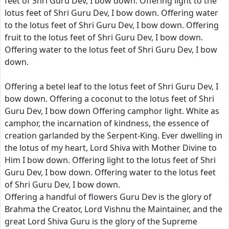
feet of Shri Guru Dev, I bow down. Offering light to the
lotus feet of Shri Guru Dev, I bow down. Offering water
to the lotus feet of Shri Guru Dev, I bow down. Offering
fruit to the lotus feet of Shri Guru Dev, I bow down.
Offering water to the lotus feet of Shri Guru Dev, I bow
down.
Offering a betel leaf to the lotus feet of Shri Guru Dev, I
bow down. Offering a coconut to the lotus feet of Shri
Guru Dev, I bow down Offering camphor light. White as
camphor, the incarnation of kindness, the essence of
creation garlanded by the Serpent-King. Ever dwelling in
the lotus of my heart, Lord Shiva with Mother Divine to
Him I bow down. Offering light to the lotus feet of Shri
Guru Dev, I bow down. Offering water to the lotus feet
of Shri Guru Dev, I bow down.
Offering a handful of flowers Guru Dev is the glory of
Brahma the Creator, Lord Vishnu the Maintainer, and the
great Lord Shiva Guru is the glory of the Supreme