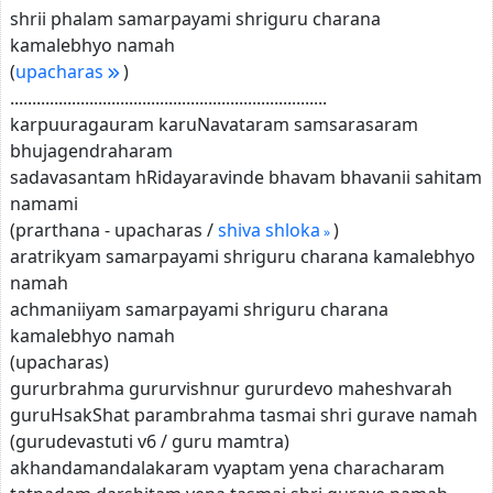
shrii phalam samarpayami shriguru charana
kamalebhyo namah
(
upacharas
)
........................................................................
karpuuragauram karuNavataram samsarasaram
bhujagendraharam
sadavasantam hRidayaravinde bhavam bhavanii sahitam
namami
(prarthana - upacharas /
shiva shloka
)
aratrikyam samarpayami shriguru charana kamalebhyo
namah
achmaniiyam samarpayami shriguru charana
kamalebhyo namah
(upacharas)
gururbrahma gururvishnur gururdevo maheshvarah
guruHsakShat parambrahma tasmai shri gurave namah
(gurudevastuti v6 / guru mamtra)
akhandamandalakaram vyaptam yena characharam