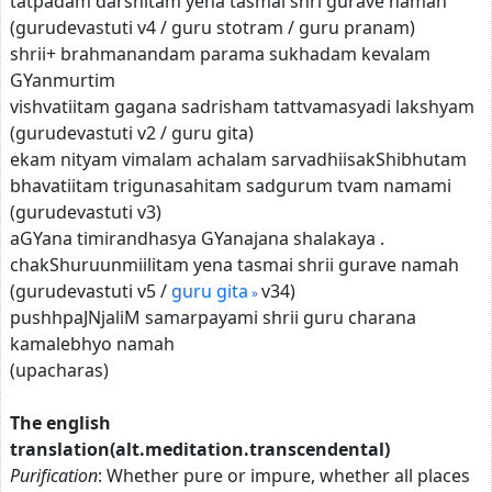
tatpadam darshitam yena tasmai shri gurave namah
(gurudevastuti v4 / guru stotram / guru pranam)
shrii+ brahmanandam parama sukhadam kevalam
GYanmurtim
vishvatiitam gagana sadrisham tattvamasyadi lakshyam
(gurudevastuti v2 / guru gita)
ekam nityam vimalam achalam sarvadhiisakShibhutam
bhavatiitam trigunasahitam sadgurum tvam namami
(gurudevastuti v3)
aGYana timirandhasya GYanajana shalakaya .
chakShuruunmiilitam yena tasmai shrii gurave namah
(gurudevastuti v5 /
guru gita
v34)
pushhpaJNjaliM samarpayami shrii guru charana
kamalebhyo namah
(upacharas)
The english
translation(alt.meditation.transcendental)
Purification
: Whether pure or impure, whether all places