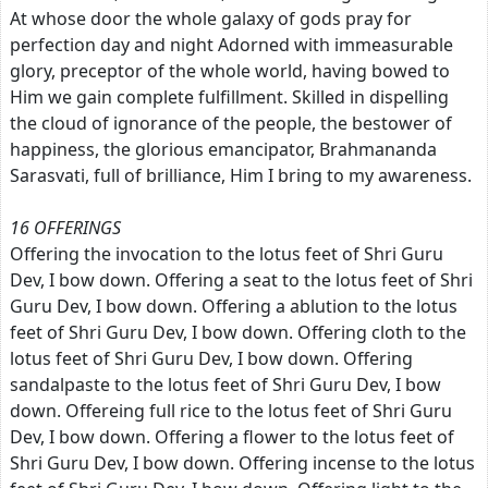
At whose door the whole galaxy of gods pray for
perfection day and night Adorned with immeasurable
glory, preceptor of the whole world, having bowed to
Him we gain complete fulfillment. Skilled in dispelling
the cloud of ignorance of the people, the bestower of
happiness, the glorious emancipator, Brahmananda
Sarasvati, full of brilliance, Him I bring to my awareness.
16 OFFERINGS
Offering the invocation to the lotus feet of Shri Guru
Dev, I bow down. Offering a seat to the lotus feet of Shri
Guru Dev, I bow down. Offering a ablution to the lotus
feet of Shri Guru Dev, I bow down. Offering cloth to the
lotus feet of Shri Guru Dev, I bow down. Offering
sandalpaste to the lotus feet of Shri Guru Dev, I bow
down. Offereing full rice to the lotus feet of Shri Guru
Dev, I bow down. Offering a flower to the lotus feet of
Shri Guru Dev, I bow down. Offering incense to the lotus