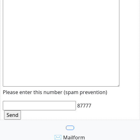
Please enter this number (spam prevention)
87777
✉
Mailform