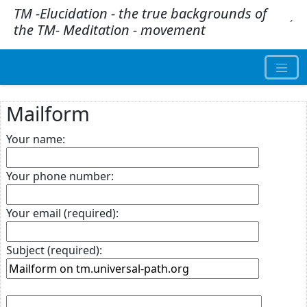
TM -Elucidation - the true backgrounds of
.
´
the TM- Meditation - movement
Mailform
Your name:
Your phone number:
Your email (required):
Subject (required):