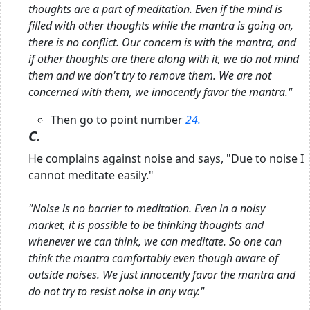
thoughts are a part of meditation. Even if the mind is
filled with other thoughts while the mantra is going on,
there is no conflict. Our concern is with the mantra, and
if other thoughts are there along with it, we do not mind
them and we don't try to remove them. We are not
concerned with them, we innocently favor the mantra."
Then go to point number
24.
C.
He complains against noise and says, "Due to noise I
cannot meditate easily."
"Noise is no barrier to meditation. Even in a noisy
market, it is possible to be thinking thoughts and
whenever we can think, we can meditate. So one can
think the mantra comfortably even though aware of
outside noises. We just innocently favor the mantra
and
do not try to resist noise in any way."