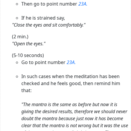
Then go to point number
23A.
If he is strained say,
"Close the eyes and sit comfortably."
(2 min.)
"Open the eyes."
(5-10 seconds)
Go to point number
23A.
In such cases when the meditation has been
checked and he feels good, then remind him
that:
"The mantra is the same as before but now it is
giving the desired results, therefore we should never
doubt the mantra because just now it has become
clear that the mantra is not wrong but it was the use