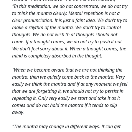
"In this meditation, we do not concentrate, we do not try
to think the mantra clearly. Mental repetition is not a
clear pronunciation. It is just a faint idea. We don't try to
make a rhythm of the mantra. We don't try to control
thoughts. We do not wish th
at thoughts should not
come. If a thought comes, we do not try to push it out.
We don't feel sorry about it. When a thought comes, the
mind is completely absorbed in the thought.
"When we become aware that we are not thinking the
mantra, then we quietly come back to the mantra. Very
easily we think the mantra and if at any moment we feel
that we are forgetting it, we should not try to persist in
repeating it. Only very easily we start and take it as it
comes and do not hold the mantra if it tends to slip
away.
"The mantra may change in different ways. It can get