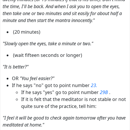
the time, I'll be back. And when I ask you to open the eyes,
then take one or two minutes and sit easily for about half a
minute and then start the mantra innocently."
(20 minutes)
"Slowly open the eyes, take a minute or two."
(wait fifteen seconds or longer)
"It is better?"
OR
"You feel easier?"
If he says "no" got to point number
23.
If he says "yes" go to point number
29B
.
If it is felt that the meditator is not stable or not
quite sure of the practice, tell him:
"I feel it will be good to check again tomorrow after you have
meditated at home."