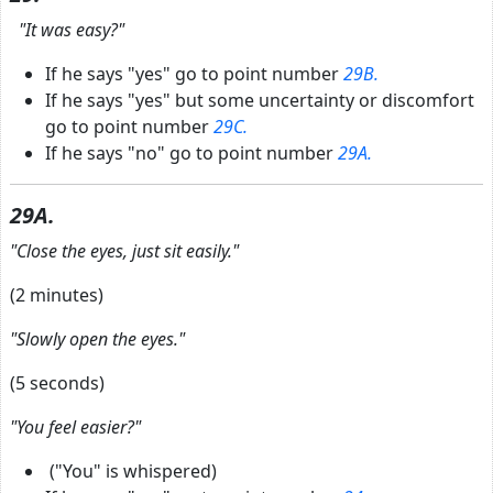
"It was easy?"
If he says "yes" go to point number
29B.
If he says "yes" but some uncertainty or discomfort
go to point number
29C.
If he says "no" go to point number
29A.
29A.
"Close the eyes, just sit easily."
(2 minutes)
"Slowly open the eyes."
(5 seconds)
"You feel easier?"
("You" is whispered)