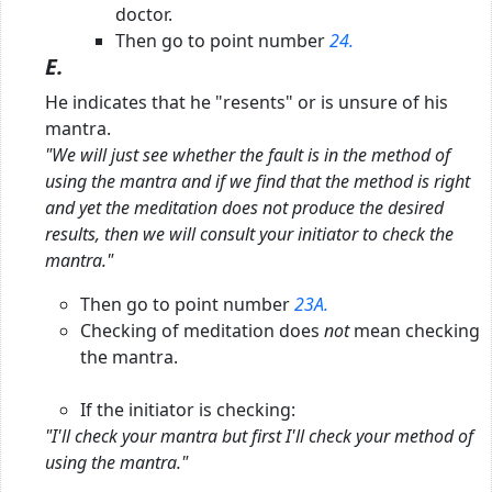
doctor.
Then go to point number
24.
E.
He indicates that he "resents" or is unsure of his
mantra.
"We will just see whether the fault is in the method of
using the mantra and if we find that the method is right
and yet the meditation does not produce the desired
results, then we will consult your initiator to check the
mantra."
Then go to point number
23A.
Checking of meditation does
not
mean checking
the mantra.
If the initiator is checking:
"I'll check your mantra but first I'll check your method of
using the mantra."