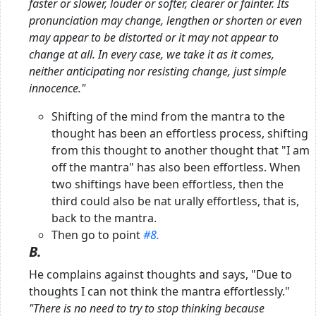
faster or slower, louder or softer, clearer or fainter. Its
pronunciation may change, lengthen or shorten or even
may appear to be distorted or it may not appear to
change at all. In every case, we take
it as it comes,
neither anticipating nor resisting change, just simple
innocence."
Shifting of the mind from the mantra to the
thought has been an effortless process, shifting
from this thought to another thought that "I am
off the mantra" has also been effortless. When
two shiftings have been effortless, then the
third could also be nat urally effortless, that is,
back to the mantra.
Then go to point
#8.
B.
He complains against thoughts and says, "Due to
thoughts I can not think the mantra effortlessly."
"There is no need to try to stop thinking because