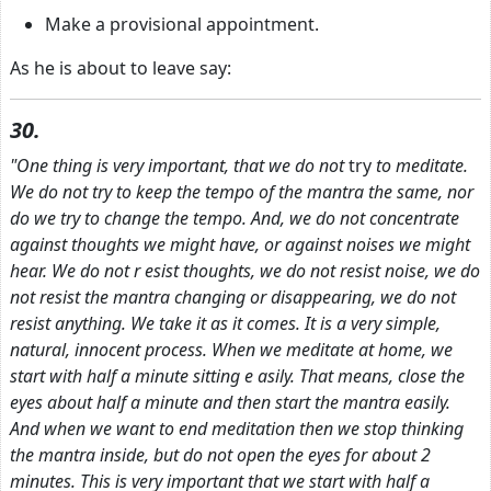
Make a provisional appointment.
As he is about to leave say:
30.
"One thing is very important, that we do not
try
to meditate.
We do not try to keep the tempo of the mantra the same, nor
do we try to change the tempo. And, we do not concentrate
against thoughts we might have, or against noises we might
hear. We do not r
esist thoughts, we do not resist noise, we do
not resist the mantra changing or disappearing, we do not
resist anything. We take it as it comes. It is a very simple,
natural, innocent process. When we meditate at home, we
start with half a minute sitting e
asily. That means, close the
eyes about half a minute and then start the mantra easily.
And when we want to end meditation then we stop thinking
the mantra inside, but do not open the eyes for about 2
minutes. This is very important that we start with half
a