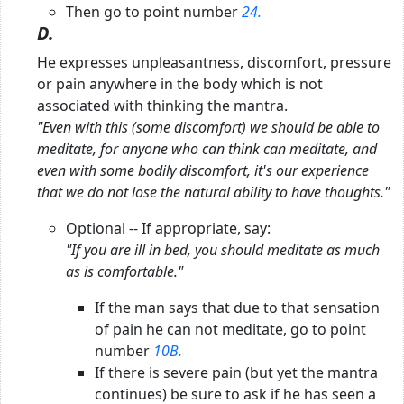
Then go to point number
24.
D.
He expresses unpleasantness, discomfort, pressure
or pain anywhere in the body which is not
associated with thinking the mantra.
"Even with this (some discomfort) we should be able to
meditate, for anyone who can think can meditate, and
even with some bodily discomfort, it's our experience
that we do not lose the natural ability to have thoughts."
Optional -- If appropriate, say:
"If you are ill in bed, you should meditate as much
as is comfortable."
If the man says that due to that sensation
of pain he can not meditate, go to point
number
10B.
If there is severe pain (but yet the mantra
continues) be sure to ask if he has seen a