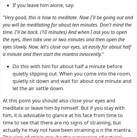
If you leave him alone, say:
"Very good, this is how to meditate. Now I'll be going out and
you will be meditating for about ten minutes. Don't mind the
time. I'll be back. (10 minutes) And when I ask you to open
the eyes, then take one or two minutes and then open the
eyes slowly. Now, let's close our eyes, sit easily for about half
a minute and then start the mantra innocently."
Do this with him for about half a minute before
quietly slipping out. When you come into the room,
quietly sit down and wait for about one minute and
let the air settle down.
At this point you should also close your eyes and
meditate or leave him by himself. But if you stay with
him, it is advisable to glance at his face from time to
time to see that there are no signs of straining, but
actually he may not have been straining o n the mantra.