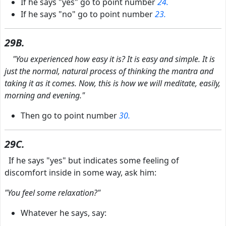
If he says "yes" go to point number
24.
If he says "no" go to point number
23.
29B.
"You experienced how easy it is? It is easy and simple. It is
just the normal, natural process of thinking the mantra and
taking it as it comes. Now, this is how we will meditate, easily,
morning and evening."
Then go to point number
30.
29C.
If he says "yes" but indicates some feeling of
discomfort inside in some way, ask him:
"You feel some relaxation?"
Whatever he says, say: