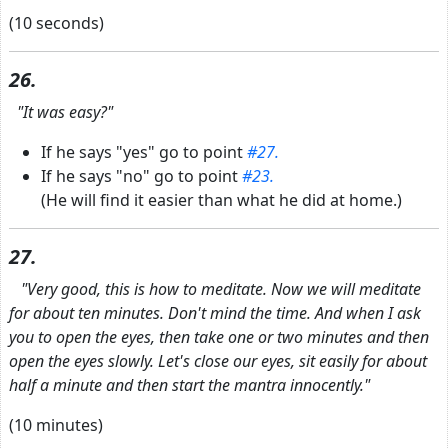
(10 seconds)
26.
"It was easy?"
If he says "yes" go to point
#27.
If he says "no" go to point
#23.
(He will find it easier than what he did at home.)
27.
"Very good, this is how to meditate. Now we will meditate
for about ten minutes. Don't mind the time. And when I ask
you to open the eyes, then take one or two minutes and then
open the eyes slowly. Let's close our eyes, sit easily for about
half a minute and then start the mantra innocently."
(10 minutes)