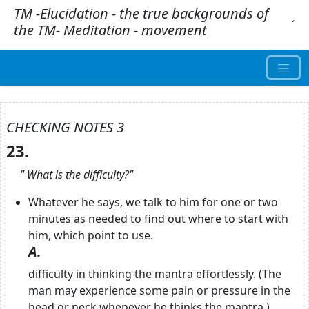
TM -Elucidation - the true backgrounds of
.
´
the TM- Meditation - movement
CHECKING NOTES 3
23.
"
What is the difficulty?"
Whatever he says, we talk to him for one or two
minutes as needed to find out where to start with
him, which point to use.
A.
difficulty in thinking the mantra effortlessly. (The
man may experience some pain or pressure in the
head or neck whenever he thinks the mantra.)