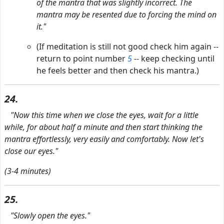
of the mantra that was slightly incorrect. The
mantra may be resented due to forcing the mind on
it."
(If meditation is still not good check him again --
return to point number
5
-- keep checking until
he feels better and then check his mantra.)
24.
"Now this time when we close the eyes, wait for a little
while, for about half a minute and then start thinking the
mantra effortlessly, very easily and comfortably. Now let's
close our eyes."
(3-4 minutes)
25.
"Slowly open the eyes."