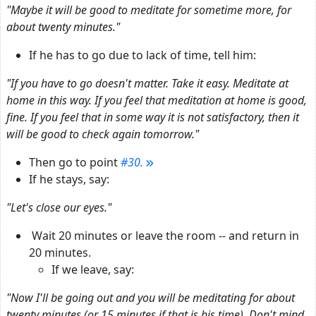
"Maybe it will be good to meditate for sometime more, for
about twenty minutes."
If he has to go due to lack of time, tell him:
"If you have to go doesn't matter. Take it easy. Meditate at
home in this way. If you feel that meditation at home is good,
fine. If you feel that in some way it is not satisfactory, then it
will be good to check again tomorrow."
Then go to point
#30.
If he stays, say:
"Let's close our eyes."
Wait 20 minutes or leave the room -- and return in
20 minutes.
If we leave, say:
"Now I'll be going out and you will be meditating for about
twenty minutes (or 15 minutes if that is his time). Don't mind