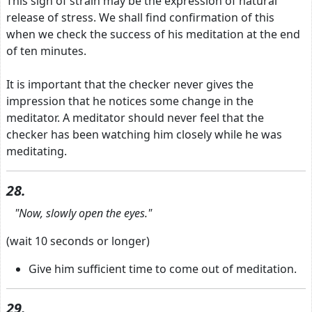
This sign of strain may be the expression of natural
release of stress. We shall find confirmation of this
when we check the success of his meditation at the end
of ten minutes.
It is important that the checker never gives the
impression that he notices some change in the
meditator. A meditator should never feel that the
checker has been watching him closely while he was
meditating.
28.
"Now, slowly open the eyes."
(wait 10 seconds or longer)
Give him sufficient time to come out of meditation.
29.