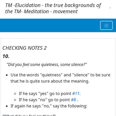
TM -Elucidation - the true backgrounds of
.
´
the TM- Meditation - movement
CHECKING NOTES 2
10.
"Did you feel some quietness, some silence?"
Use the words "quietness" and "silence" to be sure
that he is quite sure about the meaning.
If he says "yes" go to point
#11
.
If he says "no" go to point
#8
.
If again he says "no," say the following: