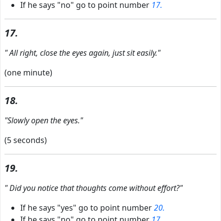
If he says "no" go to point number
17.
17.
"
All right, close the eyes again, just sit easily."
(one minute)
18.
"Slowly open the eyes."
(5 seconds)
19.
"
Did you notice that thoughts come without effort?"
If he says "yes" go to point number
20.
If he says "no" go to point number
17.