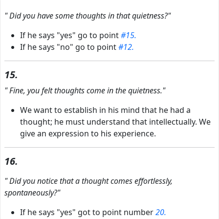
"
Did you have some thoughts in that quietness?"
If he says "yes" go to point
#15.
If he says "no" go to point
#12.
15.
"
Fine, you felt thoughts come in the quietness."
We want to establish in his mind that he had a
thought; he must understand that intellectually. We
give an expression to his experience.
16.
"
Did you notice that a thought comes effortlessly,
spontaneously?"
If he says "yes" got to point number
20.