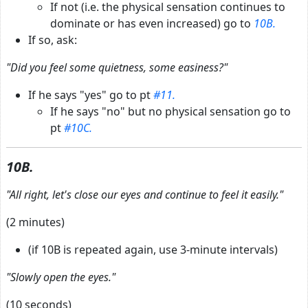
If not (i.e. the physical sensation continues to
dominate or has even increased) go to
10B.
If so, ask:
"Did you feel some quietness, some easiness?"
If he says "yes" go to pt
#11.
If he says "no" but no physical sensation go to
pt
#10C.
10B.
"All right, let's close our eyes and continue to feel it easily."
(2 minutes)
(if 10B is repeated again, use 3-minute intervals)
"Slowly open the eyes."
(10 seconds)