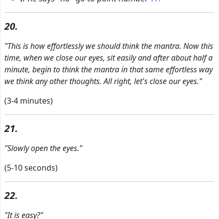
20.
"This is how effortlessly we should think the mantra. Now this
time, when we close our eyes, sit easily and after about half a
minute, begin to think the mantra in that same effortless way
we think any other thoughts. All right, let's close our eyes."
(3-4 minutes)
21.
"Slowly open the eyes."
(5-10 seconds)
22.
"It is easy?"