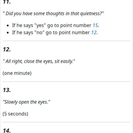
11.
"
Did you have some thoughts in that quietness?"
If he says "yes" go to point number
15
.
If he says "no" go to point number
12
.
12.
"
All right, close the eyes, sit easily."
(one minute)
13.
"Slowly open the eyes."
(5 seconds)
14.