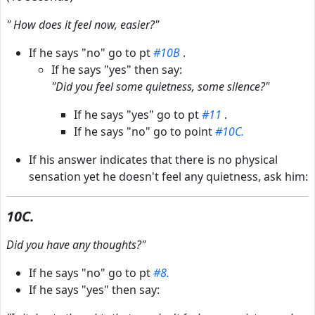
"
How does it feel now, easier?"
If he says "no" go to pt
#10B
.
If he says "yes" then say:
"Did you feel some quietness, some silence?"
If he says "yes" go to pt
#11
.
If he says "no" go to point
#10C.
If his answer indicates that there is no physical
sensation yet he doesn't feel any quietness, ask him:
10C.
Did you have any thoughts?"
If he says "no" go to pt
#8.
If he says "yes" then say: