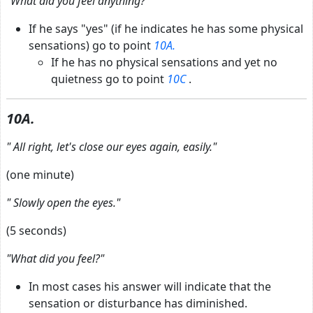
"What did you feel anything?"
If he says "yes" (if he indicates he has some physical
sensations) go to point
10A.
If he has no physical sensations and yet no
quietness go to point
10C
.
10A.
"
All right, let's close our eyes again, easily."
(one minute)
"
Slowly open the eyes."
(5 seconds)
"What did you feel?"
In most cases his answer will indicate that the
sensation or disturbance has diminished.