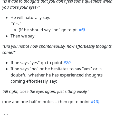
"Is it due to thoughts that you don't feel some quietness when
you close your eyes?"
He will naturally say:
"Yes."
(If he should say "no" go to pt.
#8).
Then we say:
"Did you notice how spontaneously, how effortlessly thoughts
come?"
If he says "yes" go to point
#20.
If he says "no" or he hesitates to say "yes" or is
doubtful whether he has experienced thoughts
coming effortlessly, say:
"All right, close the eyes again, just sitting easily."
(one and one-half minutes -- then go to point
#18).