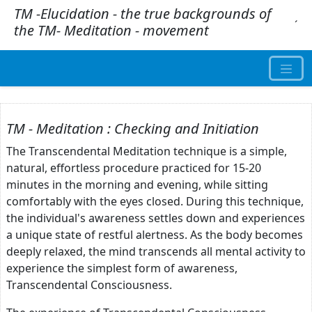
TM -Elucidation - the true backgrounds of
.
´
the TM- Meditation - movement
TM - Meditation : Checking and Initiation
The Transcendental Meditation technique is a simple,
natural, effortless procedure practiced for 15-20
minutes in the morning and evening, while sitting
comfortably with the eyes closed. During this technique,
the individual's awareness settles down and experiences
a unique state of restful alertness. As the body becomes
deeply relaxed, the mind transcends all mental activity to
experience the simplest form of awareness,
Transcendental Consciousness.