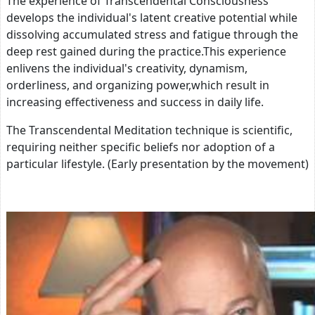
The experience of Transcendental Consciousness
develops the individual's latent creative potential while
dissolving accumulated stress and fatigue through the
deep rest gained during the practice.This experience
enlivens the individual's creativity, dynamism,
orderliness, and organizing power,which result in
increasing effectiveness and success in daily life.
The Transcendental Meditation technique is scientific,
requiring neither specific beliefs nor adoption of a
particular lifestyle. (Early presentation by the movement)