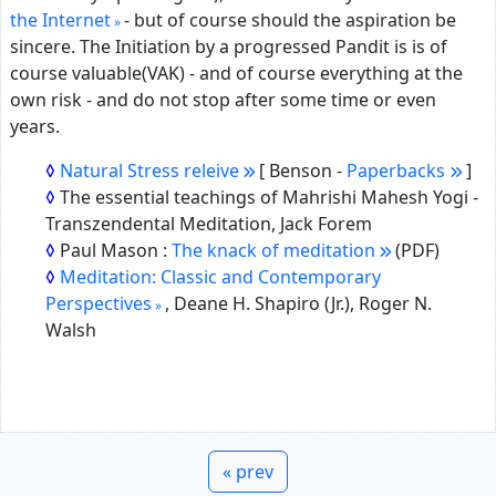
the Internet
- but of course should the aspiration be
sincere. The Initiation by a progressed Pandit is is of
course valuable(VAK) - and of course everything at the
own risk - and do not stop after some time or even
years.
Natural Stress releive
[ Benson -
Paperbacks
]
The essential teachings of Mahrishi Mahesh Yogi -
Transzendental Meditation, Jack Forem
Paul Mason :
The knack of meditation
(PDF)
Meditation: Classic and Contemporary
Perspectives
,
Deane H. Shapiro (Jr.), Roger N.
Walsh
« prev