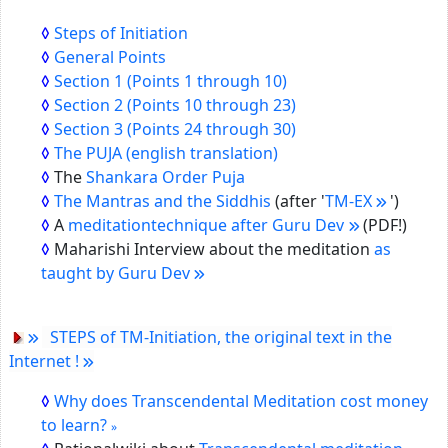
Steps of Initiation
General Points
Section 1
(Points 1 through 10)
Section 2
(Points 10 through 23)
Section 3
(Points 24 through 30)
The PUJA (english translation)
The
Shankara Order Puja
The Mantras and the Siddhis
(after '
TM-EX
')
A
meditationtechnique after Guru Dev
(PDF!)
Maharishi Interview about the meditation
as
taught by Guru Dev
STEPS of TM-Initiation, the original text in the
Internet !
Why does Transcendental Meditation cost money
to learn?