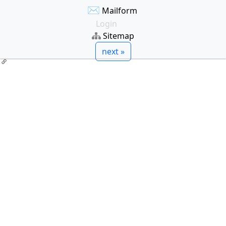
✉
Mailform
Login
Sitemap
next »