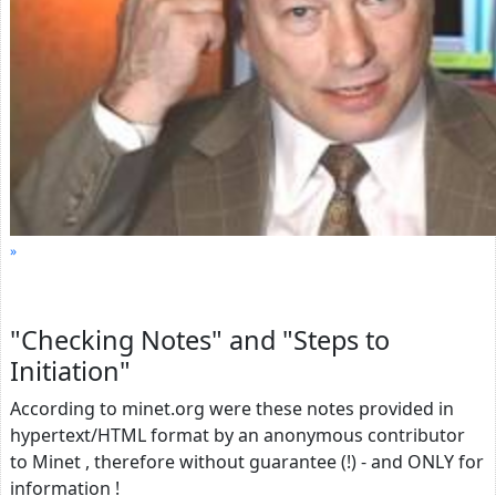
"Checking Notes" and "Steps to
Initiation"
According to minet.org were these notes provided in
hypertext/HTML format by an anonymous contributor
to Minet , therefore without guarantee (!) - and ONLY for
information !