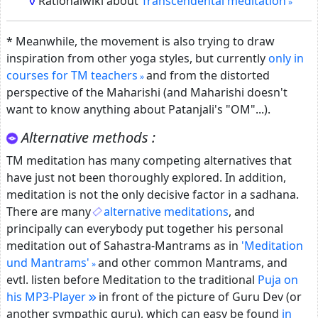
Rationalwiki about
Transcendental meditation
* Meanwhile, the movement is also trying to draw
inspiration from other yoga styles, but currently
only in
courses for TM teachers
and from the distorted
perspective of the Maharishi (and Maharishi doesn't
want to know anything about Patanjali's "OM"...).
Alternative methods :
TM meditation has many competing alternatives that
have just not been thoroughly explored.
In addition,
meditation is not the only decisive factor in a sadhana.
There are many
alternative meditations
, and
principally can everybody put together his personal
meditation out of Sahastra-Mantrams as in
'Meditation
und Mantrams'
and other common Mantrams, and
evtl. listen before Meditation to the traditional
Puja on
his MP3-Player
in front of the picture of Guru Dev (or
another sympathic guru), which can easy be found
in