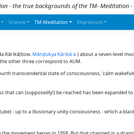
ion - the true backgrounds of the TM- Meditation
Science
TM-Meditation
Impressum
da Kārikā(bzw.
Māṇḍukya Kārikā
) about a seven-level mo
le the other three correspond to AUM.
ourth transcendental state of consciousness, 'calm wakeful
s that can (supposedly!) be reached has been expanded to 
tube) - up to a illusionary unity-consiousness - which a bla
n the movement began in 1958. But that changed in a drasti