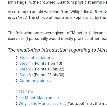
John Hagelin, the crowned
Quantum physicist anmd
Ra
According to an old wording from Wikipedia:
In Transce
eyes closed.
The choice of mantras is kept secret by the
The following notes were given to "Minet.org" decade
exercise!
(I personally would mostly practice other m
The meditation introduction regarding to Min
Steps of initiation
Step 1
(Points 1 bis 10)
Step 2
(Points 10 bis 22)
Step 3
(Points 23 bis 30)
Common points
TM-EX
>> Minet-Mantrams
Why is the Mantra secret
(Youtube) - no : the m