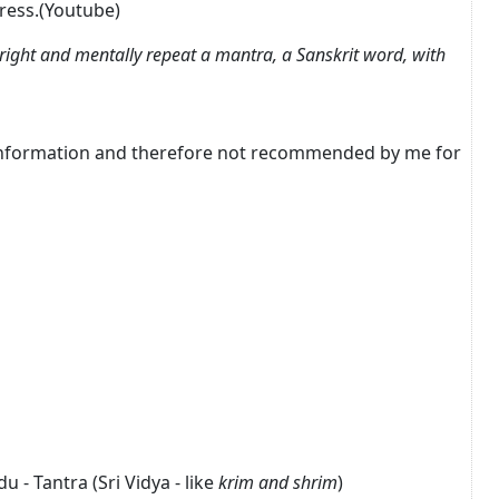
press.(Youtube)
right and mentally repeat a mantra, a Sanskrit word, with
r information and therefore not recommended by me for
 - Tantra (Sri Vidya - like
krim and shrim
)