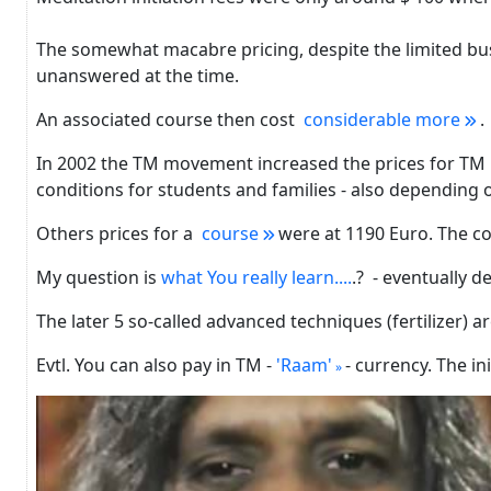
The somewhat macabre pricing, despite the limited bus
unanswered at the time.
An associated course then cost
considerable more
.
In 2002 the TM movement increased the prices for TM in
conditions for students and families - also depending
Others prices for a
course
were at 1190 Euro.
The co
My question is
what You really learn....
.? - eventually d
The later 5 so-called advanced techniques (fertilizer) a
Evtl. You can also pay in TM -
'Raam'
- currency.
The ini