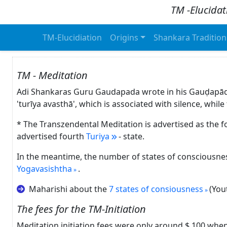
TM -Elucidat
TM-Elucidiation
Origins
Shankara Tradition
TM - Meditation
Adi Shankaras Guru Gaudapada wrote in his Gauḍapā
'turīya avasthā', which is associated with silence, whi
* The Transzendental Meditation is advertised as the f
advertised fourth
Turiya
- state.
In the meantime, the number of states of consciousnes
Yogavasishtha
.
Maharishi about the
7 states of consiousness
(You
The fees for the TM-Initiation
Meditation initiation fees were only around $ 100 whe