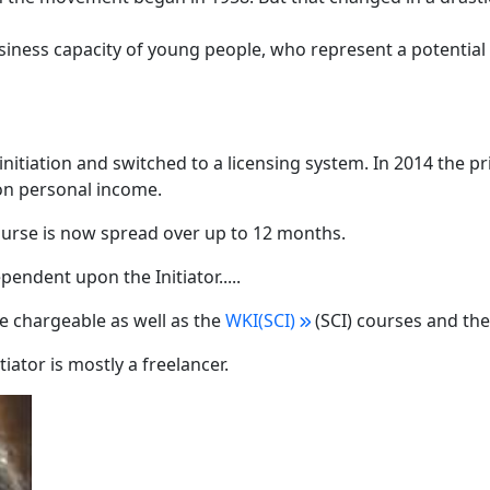
iness capacity of young people, who represent a potential 
itiation and switched to a licensing system. In 2014 the pr
 on personal income.
urse is now spread over up to 12 months.
ependent upon the Initiator.....
re chargeable as well as the
WKI(SCI)
(SCI) courses and th
tiator is mostly a freelancer.