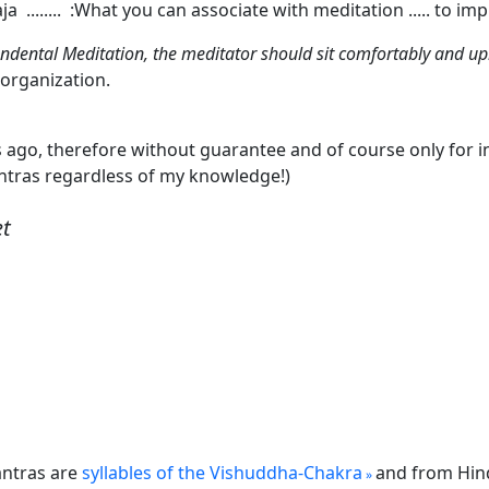
ja ........ :What you can associate with meditation ..... to im
ndental Meditation, the meditator should sit comfortably and up
 organization.
s ago, therefore without guarantee and of course only fo
antras regardless of my knowledge!)
et
antras are
syllables of the Vishuddha-Chakra
and from Hindu