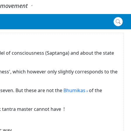
 - movement
.
´
del of consciousness (Saptanga) and about the state
ness', which however only slightly corresponds to the
seven. But these are not the
Bhumikas
of the
ck tantra master cannot have !
c way.