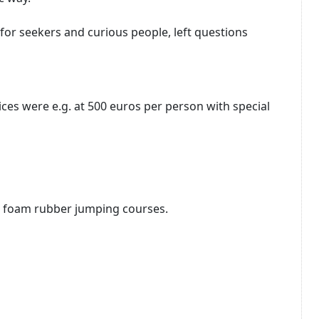
for seekers and curious people, left questions
ices were e.g.
at 500 euros per person with special
e foam rubber jumping courses.