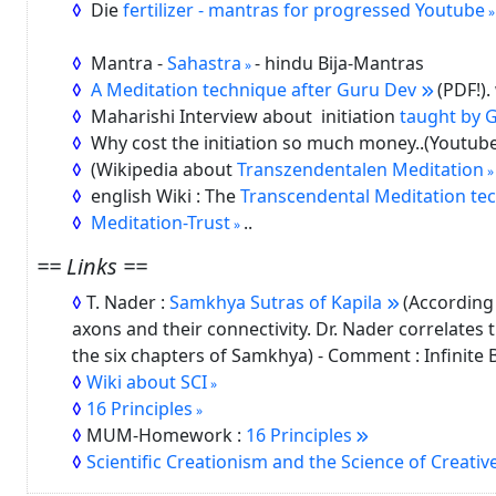
Die
fertilizer - mantras for progressed Youtube
Mantra -
Sahastra
- hindu Bija-Mantras
A Meditation technique after Guru Dev
(PDF!)
Maharishi Interview about initiation
taught by G
Why cost the initiation so much money..(Youtub
(Wikipedia about
Transzendentalen Meditation
english Wiki : The
Transcendental Meditation tec
Meditation-Trust
..
== Links ==
T. Nader :
Samkhya Sutras of Kapila
(According 
axons and their connectivity. Dr. Nader correlates t
the six chapters of Samkhya) - Comment : Infinite Bl
Wiki about SCI
16 Principles
MUM-Homework :
16 Principles
Scientific Creationism and the Science of Creative