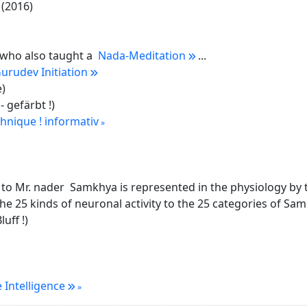
(2016)
. who also taught a
Nada-Meditation
...
urudev Initiation
e)
- gefärbt !)
hnique ! informativ
to Mr. nader Samkhya is represented in the physiology by th
he 25 kinds of neuronal activity to the 25 categories of Samk
uff !)
 Intelligence