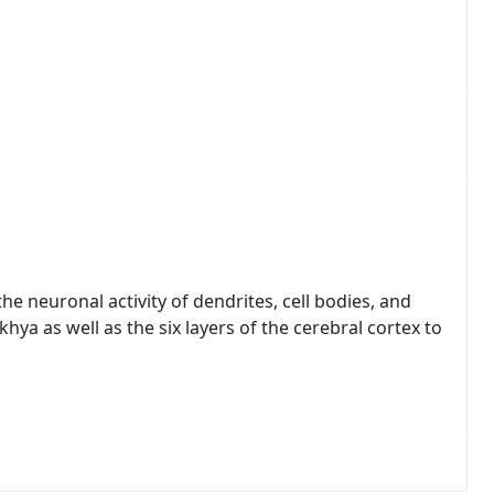
e neuronal activity of dendrites, cell bodies, and
hya as well as the six layers of the cerebral cortex to