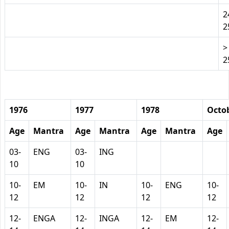
2
2
>
2
1976
1977
1978
Octob
Age
Mantra
Age
Mantra
Age
Mantra
Age
03-
ENG
03-
ING
10
10
10-
EM
10-
IN
10-
ENG
10-
12
12
12
12
12-
ENGA
12-
INGA
12-
EM
12-