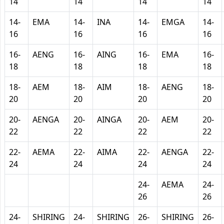
14
14
14
14
14-
EMA
14-
INA
14-
EMGA
14-
16
16
16
16
16-
AENG
16-
AING
16-
EMA
16-
18
18
18
18
18-
AEM
18-
AIM
18-
AENG
18-
20
20
20
20
20-
AENGA
20-
AINGA
20-
AEM
20-
22
22
22
22
22-
AEMA
22-
AIMA
22-
AENGA
22-
24
24
24
24
24-
AEMA
24-
26
26
24-
SHIRING
24-
SHIRING
26-
SHIRING
26-