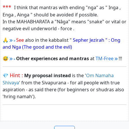
***
I think that mantras with ending "nga" as " Inga ,
Enga , Ainga " should be avoided if possible.
In the MAHABHARATA a "Nâga" means "snake" or vital or
negative evil underworld - force .
🙏
See
also in the kabbalist "
Sepher Jezirah " : Ong
and Nga (The good and the evil)
😅
Other experiences and mantras
at
TM-Free
!!!
Hint :
💎
My proposal instead
is the '
Om Namaha
Shivaya
' from the Sivapurana - for all people with true
aspiration - as said there (for beginners or shudras also
'hring namah').