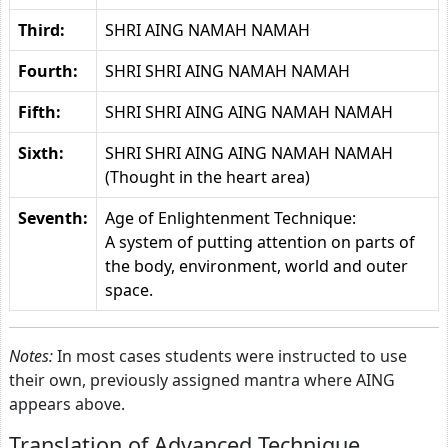
Third:
SHRI AING NAMAH NAMAH
Fourth:
SHRI SHRI AING NAMAH NAMAH
Fifth:
SHRI SHRI AING AING NAMAH NAMAH
Sixth:
SHRI SHRI AING AING NAMAH NAMAH
(Thought in the heart area)
Seventh:
Age of Enlightenment Technique:
A system of putting attention on parts of
the body, environment, world and outer
space.
Notes:
In most cases students were instructed to use
their own, previously assigned mantra where AING
appears above.
Translation of Advanced Technique