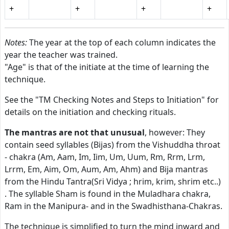
+
+
+
+
Notes:
The year at the top of each column indicates the
year the teacher was trained.
"Age" is that of the initiate at the time of learning the
technique.
See the "TM Checking Notes and Steps to Initiation" for
details on the initiation and checking rituals.
The mantras are not that unusual
, however: They
contain seed syllables (Bijas) from the Vishuddha throat
- chakra (Am, Aam, Im, Iim, Um, Uum, Rm, Rrm, Lrm,
Lrrm, Em, Aim, Om, Aum, Am, Ahm) and Bija mantras
from the Hindu Tantra(Sri Vidya ; hrim, krim, shrim etc..)
. The syllable Sham is found in the Muladhara chakra,
Ram in the Manipura- and in the Swadhisthana-Chakras.
The technique is simplified to turn the mind inward and