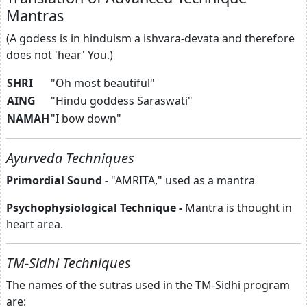
Mantras
(A godess is in hinduism a ishvara-devata and therefore
does not 'hear' You.)
SHRI
"Oh most beautiful"
AING
"Hindu goddess Saraswati"
NAMAH
"I bow down"
Ayurveda Techniques
Primordial Sound -
"AMRITA," used as a mantra
Psychophysiological Technique -
Mantra is thought in
heart area.
TM-Sidhi Techniques
The names of the sutras used in the TM-Sidhi program
are: