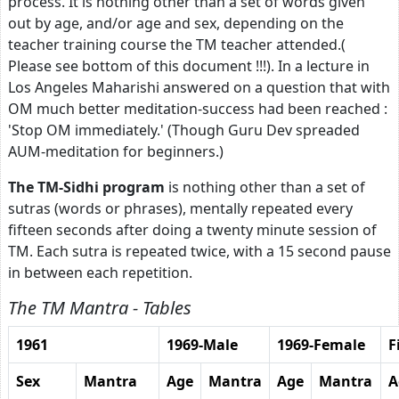
process. It is nothing other than a set of words given
out by age, and/or age and sex, depending on the
teacher training course the TM teacher attended.(
Please see bottom of this document !!!). In a lecture in
Los Angeles Maharishi answered on a question that with
OM much better meditation-success had been reached :
'Stop OM immediately.' (Though Guru Dev spreaded
AUM-meditation for beginners.)
The TM-Sidhi program
is nothing other than a set of
sutras (words or phrases), mentally repeated every
fifteen seconds after doing a twenty minute session of
TM. Each sutra is repeated twice, with a 15 second pause
in between each repetition.
The TM Mantra - Tables
1961
1969-Male
1969-Female
F
Sex
Mantra
Age
Mantra
Age
Mantra
A