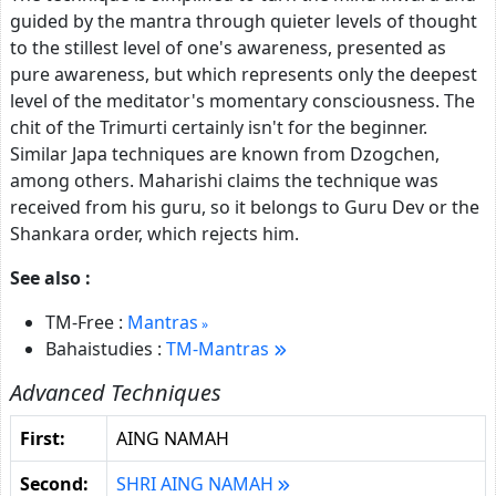
guided by the mantra through quieter levels of thought
to the stillest level of one's awareness, presented as
pure awareness, but which represents only the deepest
level of the meditator's momentary consciousness. The
chit of the Trimurti certainly isn't for the beginner.
Similar Japa techniques are known from Dzogchen,
among others. Maharishi claims the technique was
received from his guru, so it belongs to Guru Dev or the
Shankara order, which rejects him.
See also :
TM-Free :
Mantras
Bahaistudies :
TM-Mantras
Advanced Techniques
First:
AING NAMAH
Second:
SHRI AING NAMAH