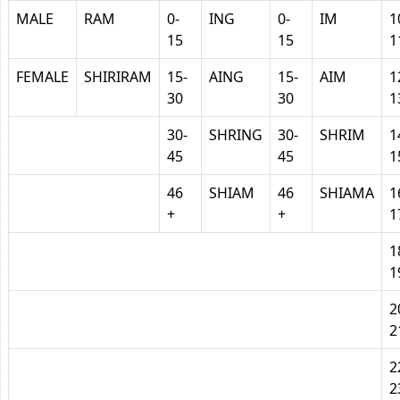
MALE
RAM
0-
ING
0-
IM
1
15
15
1
FEMALE
SHIRIRAM
15-
AING
15-
AIM
1
30
30
1
30-
SHRING
30-
SHRIM
1
45
45
1
46
SHIAM
46
SHIAMA
1
+
+
1
1
1
2
2
2
2