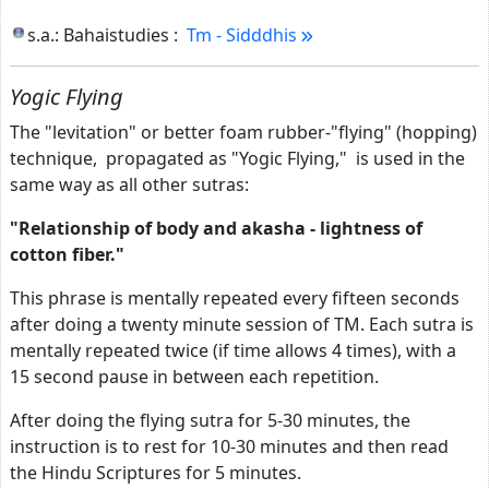
s.a.: Bahaistudies :
Tm - Sidddhis
Yogic Flying
The "levitation" or better foam rubber-"flying" (hopping)
technique, propagated as "Yogic Flying," is used in the
same way as all other sutras:
"Relationship of body and akasha - lightness of
cotton fiber."
This phrase is mentally repeated every fifteen seconds
after doing a twenty minute session of TM. Each sutra is
mentally repeated twice (if time allows 4 times), with a
15 second pause in between each repetition.
After doing the flying sutra for 5-30 minutes, the
instruction is to rest for 10-30 minutes and then read
the Hindu Scriptures for 5 minutes.