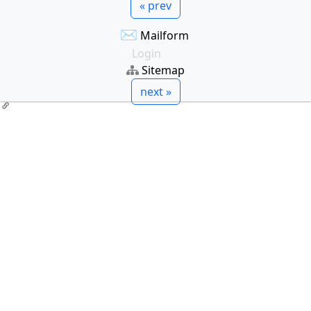
« prev
✉
Mailform
Login
Sitemap
next »