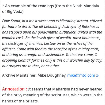
* An example of the readings (from the Ninth Mandala
of Rig Veda):
Flow Soma, in a most sweet and exhilarating stream, effused
for Indra to drink. The all-beholding destroyer of Rakshasas
has stepped upon his gold-smitten birthplace, united with the
wooden cask. Be the lavish giver of wealth, most bounteous,
the destroyer of enemies; bestow on us the riches of the
affluent. Come with food to the sacrifice of the mighty gods,
and bring us strength and sustenance. To thee we come, O
dropping (Soma); for thee only is this our worship day by day,
our prayers are to thee, none other.
Archive Maintainer: Mike Doughney,
mike@mtd.com
Annotation :
It seems that Maharishi had never heared
of the privy meaning of the scriptures, which were in the
hands of the priests.