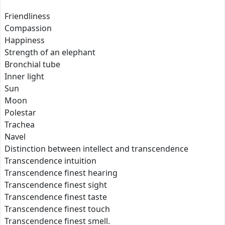
Friendliness
Compassion
Happiness
Strength of an elephant
Bronchial tube
Inner light
Sun
Moon
Polestar
Trachea
Navel
Distinction between intellect and transcendence
Transcendence intuition
Transcendence finest hearing
Transcendence finest sight
Transcendence finest taste
Transcendence finest touch
Transcendence finest smell.