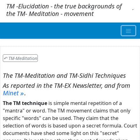
TM -Elucidation - the true backgrounds of
.
´
the TM- Meditation - movement
↶ TM-Meditation
The TM-Meditation and TM-Sidhi Techniques
As reported in the
TM-EX Newsletter,
and from
Minet
.
The TM technique
is simple mental repetition of a
"mantra" or word. The TM movement claims that only
specific "words" can be used. They claim that the
selection of words is based upon a secret formula. Court
documents have shed some light on this "secret"