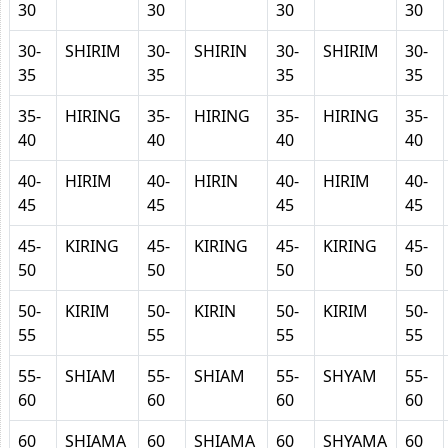
30
30
30
30
30-
SHIRIM
30-
SHIRIN
30-
SHIRIM
30-
35
35
35
35
35-
HIRING
35-
HIRING
35-
HIRING
35-
40
40
40
40
40-
HIRIM
40-
HIRIN
40-
HIRIM
40-
45
45
45
45
45-
KIRING
45-
KIRING
45-
KIRING
45-
50
50
50
50
50-
KIRIM
50-
KIRIN
50-
KIRIM
50-
55
55
55
55
55-
SHIAM
55-
SHIAM
55-
SHYAM
55-
60
60
60
60
60
SHIAMA
60
SHIAMA
60
SHYAMA
60