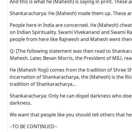
And this is what he (Mahesh) is saying in print. These 
Shankaracharya: He (Mahesh) made them up. These are 
People here in India are concerned. He (Mahesh) cheate
on Indian Spirituality. Swami Vivekanand and Swami R
people from here like Rajneesh and Mahesh went there
Q: [The following statement was then read to Shankar
Mahesh. Later, Bevan Morris, the President of MIU, re
He (Mahesh Yogi) comes from the tradition of Shree Shan
incarnation of Shankaracharya, the (Mahesh) is the Rishi
tradition of Shankaracharya...
Shankaracharya: Only he can dispel darkness who does 
darkness.
We want that people like you should tell others that 
--TO BE CONTINUED--