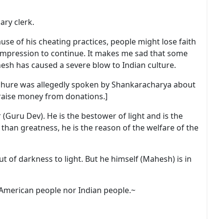
ry clerk.
se of his cheating practices, people might lose faith
impression to continue. It makes me sad that some
sh has caused a severe blow to Indian culture.
ochure was allegedly spoken by Shankaracharya about
 raise money from donations.]
(Guru Dev). He is the bestower of light and is the
r than greatness, he is the reason of the welfare of the
of darkness to light. But he himself (Mahesh) is in
 American people nor Indian people.~