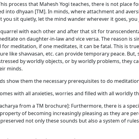
his process that Mahesh Yogi teaches, there is not place fo
iated into dhyaan [TM]. In minds, where attachment and avers
t you sit quietly, let the mind wander wherever it goes, you
arrel with each other and after that sit for transcendenta
editate on daughter-in-law and vice versa. The reason is sim
for meditation, if one meditates, it can be fatal. This is t
e like shavvasan, etc. can provide temporary peace. But, su
istressed by worldly objects, or by worldly problems, they c
eir minds.
rds show them the necessary prerequisites to do meditation
mes with all anxieties, worries and filled with all worldly t
charya from a TM brochure]: Furthermore, there is a speci
property of becoming increasingly pleasing as they are perc
preserved not only these sounds but also a system of rules