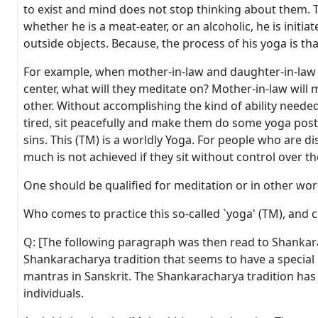
to exist and mind does not stop thinking about them. T
whether he is a meat-eater, or an alcoholic, he is init
outside objects. Because, the process of his yoga is tha
For example, when mother-in-law and daughter-in-law qu
center, what will they meditate on? Mother-in-law will m
other. Without accomplishing the kind of ability needed 
tired, sit peacefully and make them do some yoga postur
sins. This (TM) is a worldly Yoga. For people who are d
much is not achieved if they sit without control over th
One should be qualified for meditation or in other wo
Who comes to practice this so-called `yoga' (TM), and co
Q: [The following paragraph was then read to Shankara
Shankaracharya tradition that seems to have a special 
mantras in Sanskrit. The Shankaracharya tradition has 
individuals.