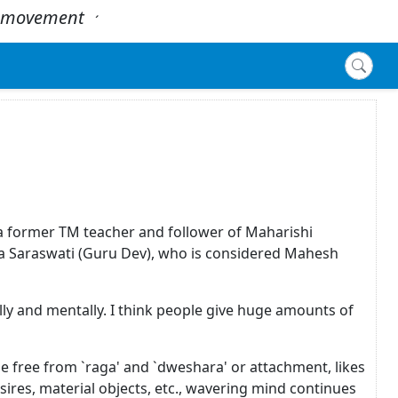
 - movement
.
´
, a former TM teacher and follower of Maharishi
 Saraswati (Guru Dev), who is considered Mahesh
ly and mentally. I think people give huge amounts of
be free from `raga' and `dweshara' or attachment, likes
desires, material objects, etc., wavering mind continues