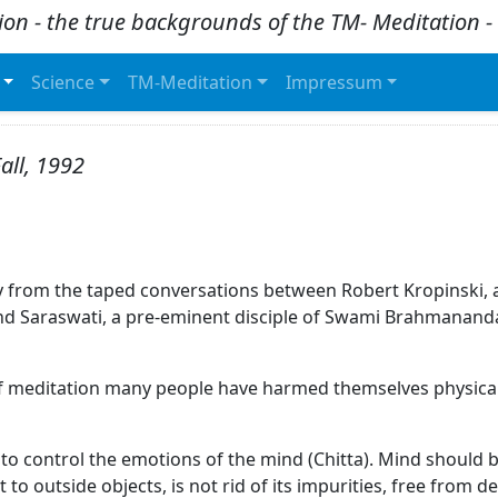
ion - the true backgrounds of the TM- Meditation
Science
TM-Meditation
Impressum
all, 1992
ctly from the taped conversations between Robert Kropinski
 Saraswati, a pre-eminent disciple of Swami Brahmananda
e of meditation many people have harmed themselves physical
 to control the emotions of the mind (Chitta). Mind should 
t to outside objects, is not rid of its impurities, free from 