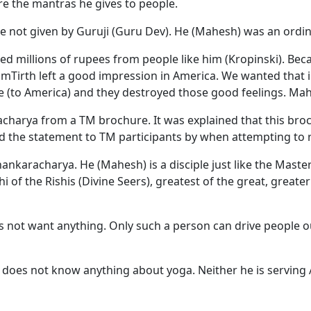
are the mantras he gives to people.
not given by Guruji (Guru Dev). He (Mahesh) was an ordina
d millions of rupees from people like him (Kropinski). Becau
amTirth left a good impression in America. We wanted that 
 (to America) and they destroyed those good feelings. Mahe
acharya from a TM brochure. It was explained that this br
ad the statement to TM participants by when attempting to
karacharya. He (Mahesh) is a disciple just like the Master 
 of the Rishis (Divine Seers), greatest of the great, greate
not want anything. Only such a person can drive people out 
he does not know anything about yoga. Neither he is serving