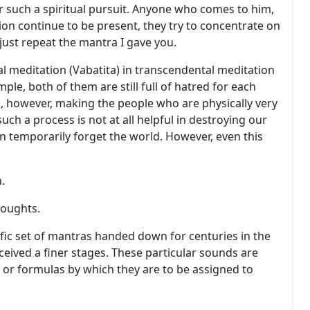
r such a spiritual pursuit. Anyone who comes to him,
ion continue to be present, they try to concentrate on
 just repeat the mantra I gave you.
l meditation (Vabatita) in transcendental meditation
ple, both of them are still full of hatred for each
rue, however, making the people who are physically very
ch a process is not at all helpful in destroying our
an temporarily forget the world. However, even this
.
houghts.
fic set of mantras handed down for centuries in the
eived a finer stages. These particular sounds are
 or formulas by which they are to be assigned to